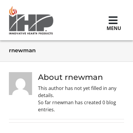
Skip
to
content
MENU
Brands
rnewman
Replacement Parts
About
rnewman
This author has not yet filled in any
Contact Us
details.
So far rnewman has created 0 blog
entries.
Careers