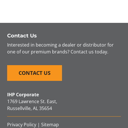
SEARCH
FOR:
Contact Us
Interested in becoming a dealer or distributor for
one of our premium brands? Contact us today.
CONTACT US
IHP Corporate
1769 Lawrence St. East,
Russellville, AL 35654
Privacy Policy
|
Sitemap