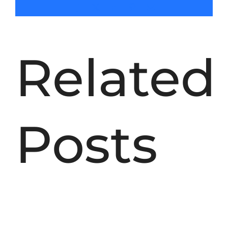
SEARCH
Facebook
X
LinkedIn
Pinterest
Email
FOR:
Related
Posts