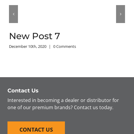
New Post 7
December 10th, 2020
|
0 Comments
Contact Us
Interested in becoming a dealer or distributor for
one of our premium brands? Contact us today.
CONTACT US