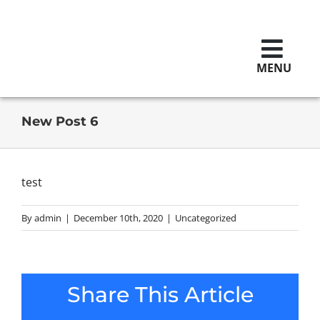
Skip
to
content
MENU
Brands
New Post 6
Replaceme
test
By
admin
|
December 10th, 2020
|
Uncategorized
Contact U
Careers
Share This Article